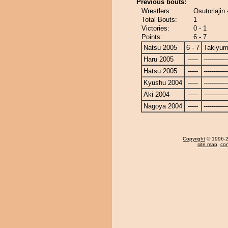
Previous bouts:
Wrestlers:
Osutoriajin
Total Bouts:
1
Victories:
0 - 1
Points:
6 - 7
Natsu 2005
6 - 7
Takiyu
Haru 2005
-----
------------
Hatsu 2005
-----
------------
Kyushu 2004
-----
------------
Aki 2004
-----
------------
Nagoya 2004
-----
------------
Copyright
© 1996-20
site map
,
con