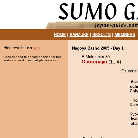
HOME
|
BANZUKE
|
RESULTS
|
MEMBERS
Hide results:
no
yes
Nagoya Basho 2005 - Day 1
E Makushita 30
Cookies need to be fully enabled for this
feature to work over multiple sessions.
Osutoriajin
(11-4)
Osutoriaj
Asa
Toch
Chiy
Ko
Koto
Kyo
Iwa
Taka