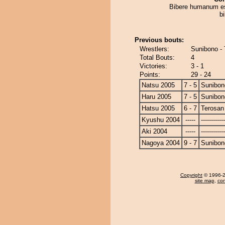
Bibere humanum es
b
Previous bouts:
Wrestlers:
Sunibono -
Total Bouts:
4
Victories:
3 - 1
Points:
29 - 24
Natsu 2005
7 - 5
Sunibon
Haru 2005
7 - 5
Sunibon
Hatsu 2005
6 - 7
Terosan
Kyushu 2004
-----
------------
Aki 2004
-----
------------
Nagoya 2004
9 - 7
Sunibon
Copyright
© 1996-20
site map
,
con