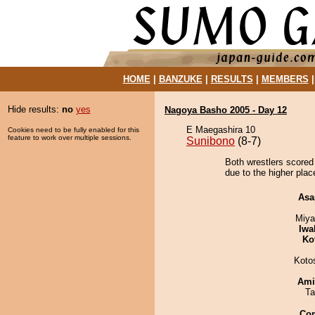
HOME
|
BANZUKE
|
RESULTS
|
MEMBERS
Hide results:
no
yes
Nagoya Basho 2005 - Day 12
E Maegashira 10
Cookies need to be fully enabled for this
feature to work over multiple sessions.
Sunibono
(8-7)
Both wrestlers scored
due to the higher plac
Asa
Miya
Iwa
Ko
Koto
Ami
Ta
Co