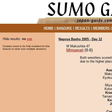
HOME
|
BANZUKE
|
RESULTS
|
MEMBERS
Hide results:
no
yes
Nagoya Basho 2005 - Day 12
W Makushita 47
Cookies need to be fully enabled for this
feature to work over multiple sessions.
Mimawari
(9-6)
Both wrestlers scored 
due to the higher plac
Asa
Waka
Kyoku
Miya
Koto
Kis
Taman
Ko
J
Co