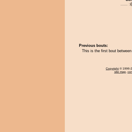
...... :
Previous bouts:
This is the first bout betwee
Copyright
© 1996-20
site map
,
con