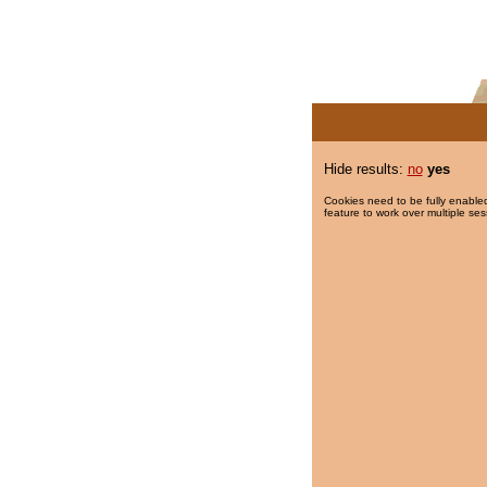
Hide results:
no
yes
Cookies need to be fully enabled
feature to work over multiple ses