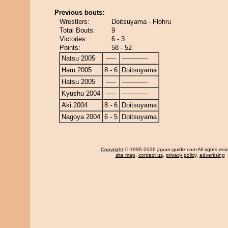
Previous bouts:
Wrestlers:
Doitsuyama - Flohru
Total Bouts:
9
Victories:
6 - 3
Points:
58 - 52
Natsu 2005
-----
-------------
Haru 2005
8 - 6
Doitsuyama
Hatsu 2005
-----
-------------
Kyushu 2004
-----
-------------
Aki 2004
8 - 6
Doitsuyama
Nagoya 2004
6 - 5
Doitsuyama
Copyright
© 1996-2026 japan-guide.com All rights res
site map
,
contact us
,
privacy policy
,
advertising