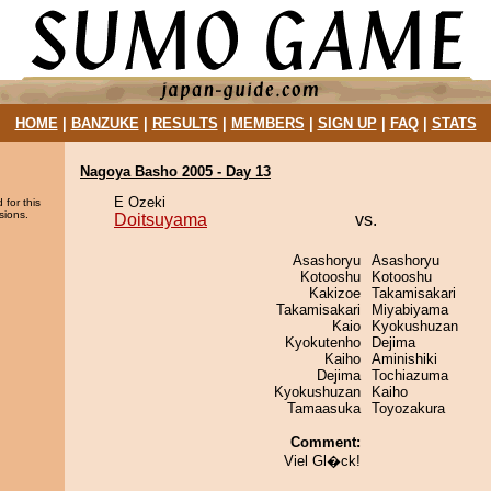
HOME
|
BANZUKE
|
RESULTS
|
MEMBERS
|
SIGN UP
|
FAQ
|
STATS
Nagoya Basho 2005 - Day 13
E Ozeki
 for this
sions.
Doitsuyama
vs.
Asashoryu
Asashoryu
Kotooshu
Kotooshu
Kakizoe
Takamisakari
Takamisakari
Miyabiyama
Kaio
Kyokushuzan
Kyokutenho
Dejima
Kaiho
Aminishiki
Dejima
Tochiazuma
Kyokushuzan
Kaiho
Tamaasuka
Toyozakura
Comment:
Viel Gl�ck!