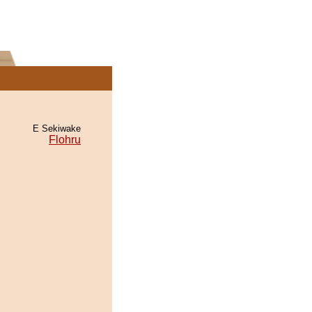
E Sekiwake
Flohru