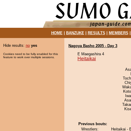
HOME
|
BANZUKE
|
RESULTS
|
MEMBERS
Hide results:
no
yes
Nagoya Basho 2005 - Day 3
E Maegashira 4
Cookies need to be fully enabled for this
feature to work over multiple sessions.
Heitaikai
As
Toch
Chi
Waka
Koto
Iw
Asa
Taka
Kis
Previous bouts:
Wrestlers:
Heitaikai -