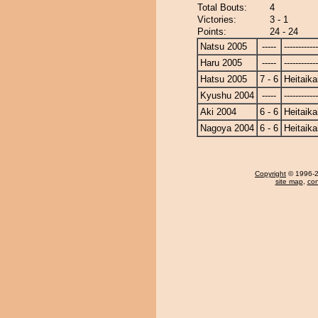
Total Bouts:
4
Victories:
3 - 1
Points:
24 - 24
Natsu 2005
-----
------------
Haru 2005
-----
------------
Hatsu 2005
7 - 6
Heitaika
Kyushu 2004
-----
------------
Aki 2004
6 - 6
Heitaika
Nagoya 2004
6 - 6
Heitaika
Copyright
© 1996-20
site map
,
con