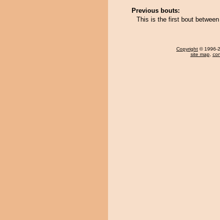
Previous bouts:
This is the first bout betwe
Copyright
© 1996-20
site map
,
con