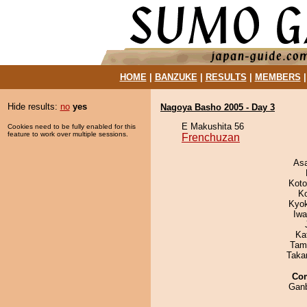
HOME
|
BANZUKE
|
RESULTS
|
MEMBERS
Hide results:
no
yes
Nagoya Basho 2005 - Day 3
E Makushita 56
Cookies need to be fully enabled for this
feature to work over multiple sessions.
Frenchuzan
As
Koto
K
Kyo
Iw
Ka
Tam
Taka
Co
Ganb