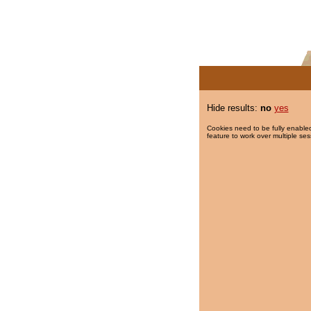
Hide results:
no
yes
Cookies need to be fully enabled
feature to work over multiple ses