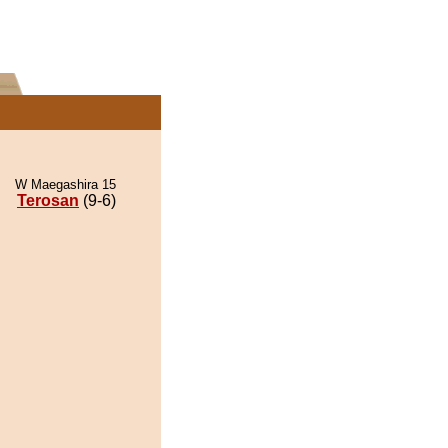
W Maegashira 15
Terosan
(9-6)