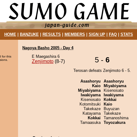
HOME
|
BANZUKE
|
RESULTS
|
MEMBERS
|
SIGN UP
|
FAQ
|
STATS
Nagoya Basho 2005 - Day 4
E Maegashira 6
 for this
5 -
6
sions.
Zenjimoto
(8-7)
Terosan defeats Zenjimoto 6 - 5.
Asashoryu
Asashoryu
Kaio
Miyabiyama
Miyabiyama
Kisenosato
Iwakiyama
Iwakiyama
Kisenosato
Kokkai
Kotomitsuki
Kaio
Takekaze
Buyuzan
Katayama
Takekaze
Kokkai
Tamanoshima
Tamaasuka
Toyozakura