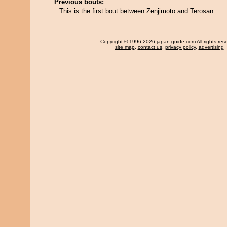
Previous bouts:
This is the first bout between Zenjimoto and Terosan.
Copyright
© 1996-2026 japan-guide.com All rights res
site map
,
contact us
,
privacy policy
,
advertising