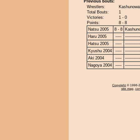
Previous bouts:
Wrestlers:
Kashunowak
Total Bouts:
1
Victories:
1 - 0
Points:
8 - 8
Natsu 2005
8 - 8
Kashun
Haru 2005
-----
------------
Hatsu 2005
-----
------------
Kyushu 2004
-----
------------
Aki 2004
-----
------------
Nagoya 2004
-----
------------
Copyright
© 1996-20
site map
,
con