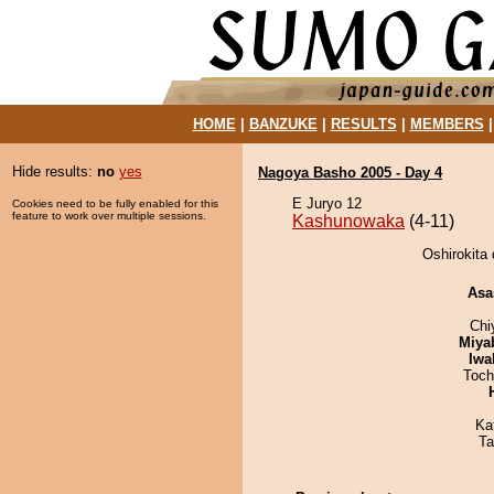
HOME
|
BANZUKE
|
RESULTS
|
MEMBERS
Hide results:
no
yes
Nagoya Basho 2005 - Day 4
E Juryo 12
Cookies need to be fully enabled for this
feature to work over multiple sessions.
Kashunowaka
(4-11)
Oshirokita
Asa
Chi
Miya
Iwa
Toch
Ka
Ta