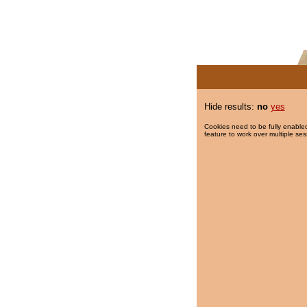
Hide results:
no
yes
Cookies need to be fully enabled
feature to work over multiple ses