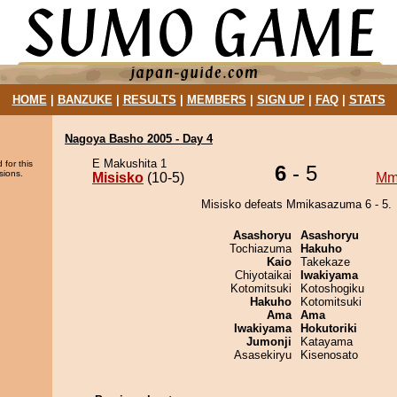
HOME
|
BANZUKE
|
RESULTS
|
MEMBERS
|
SIGN UP
|
FAQ
|
STATS
Nagoya Basho 2005 - Day 4
E Makushita 1
 for this
6
- 5
sions.
Misisko
(10-5)
Mm
Misisko defeats Mmikasazuma 6 - 5.
Asashoryu
Asashoryu
Tochiazuma
Hakuho
Kaio
Takekaze
Chiyotaikai
Iwakiyama
Kotomitsuki
Kotoshogiku
Hakuho
Kotomitsuki
Ama
Ama
Iwakiyama
Hokutoriki
Jumonji
Katayama
Asasekiryu
Kisenosato