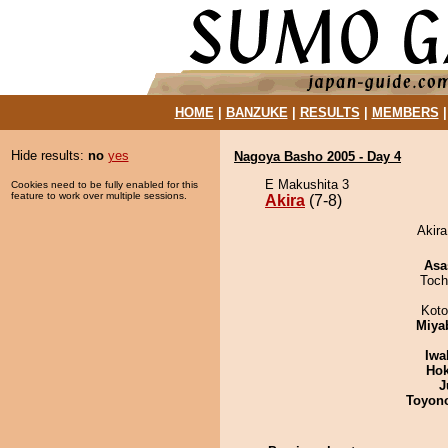
HOME
|
BANZUKE
|
RESULTS
|
MEMBERS
Hide results:
no
yes
Nagoya Basho 2005 - Day 4
E Makushita 3
Cookies need to be fully enabled for this
feature to work over multiple sessions.
Akira
(7-8)
Akira
Asa
Toch
Koto
Miya
Iwa
Hok
J
Toyon