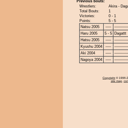
Previous bouts:
Wrestlers:
Akira - Daga
Total Bouts:
1
Victories:
0 - 1
Points:
5 - 5
Natsu 2005
-----
------------
Haru 2005
5 - 5
Dagattt
Hatsu 2005
-----
------------
Kyushu 2004
-----
------------
Aki 2004
-----
------------
Nagoya 2004
-----
------------
Copyright
© 1996-20
site map
,
con