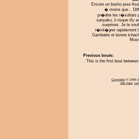
Encore un basho pour Asa
� moins que... Diff
pr�dire les r�sultats 
sanyaku, il risque d'y a
surprises. Je te sou
r�int�grer rapidement l
Gambatte et bonne tchac
Muso
Previous bouts:
This is the first bout betwee
Copyright
© 1996-20
site map
,
con