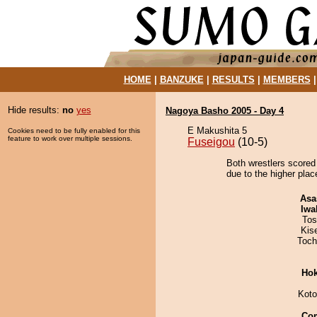
HOME
|
BANZUKE
|
RESULTS
|
MEMBERS
Hide results:
no
yes
Nagoya Basho 2005 - Day 4
E Makushita 5
Cookies need to be fully enabled for this
feature to work over multiple sessions.
Fuseigou
(10-5)
Both wrestlers scored
due to the higher plac
Asa
Iwa
Tos
Kis
Toch
Hok
Koto
Co