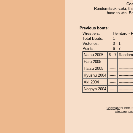
Co
Randomitsuki-zeki, thi
have to win. E
Previous bouts:
Wrestlers:
Herritaro -
Total Bouts:
1
Victories:
0 - 1
Points:
6 - 7
Natsu 2005
6 - 7
Randomi
Haru 2005
-----
------------
Hatsu 2005
-----
------------
Kyushu 2004
-----
------------
Aki 2004
-----
------------
Nagoya 2004
-----
------------
Copyright
© 1996-20
site map
,
con