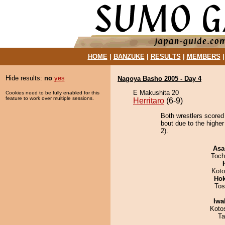
HOME
|
BANZUKE
|
RESULTS
|
MEMBERS
Hide results:
no
yes
Nagoya Basho 2005 - Day 4
E Makushita 20
Cookies need to be fully enabled for this
feature to work over multiple sessions.
Herritaro
(6-9)
Both wrestlers scored
bout due to the highe
2).
Asa
Toch
Koto
Hok
Tos
Iwa
Koto
Ta