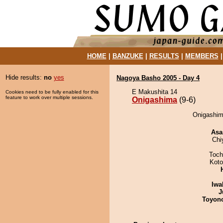
HOME
|
BANZUKE
|
RESULTS
|
MEMBERS
Hide results:
no
yes
Nagoya Basho 2005 - Day 4
E Makushita 14
Cookies need to be fully enabled for this
feature to work over multiple sessions.
Onigashima
(9-6)
Onigashima
Asa
Chi
Toch
Koto
Iwa
J
Toyon