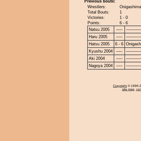
Previous bouts:
Wrestlers:
Onigashima
Total Bouts:
1
Victories:
1 - 0
Points:
6 - 6
Natsu 2005
-----
------------
Haru 2005
-----
------------
Hatsu 2005
6 - 6
Onigas
Kyushu 2004
-----
------------
Aki 2004
-----
------------
Nagoya 2004
-----
------------
Copyright
© 1996-20
site map
,
con