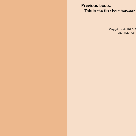
Previous bouts:
This is the first bout betwee
Copyright
© 1996-20
site map
,
con