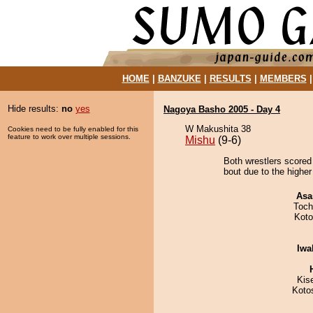
HOME
|
BANZUKE
|
RESULTS
|
MEMBERS
Hide results:
no
yes
Nagoya Basho 2005 - Day 4
W Makushita 38
Cookies need to be fully enabled for this
feature to work over multiple sessions.
Mishu
(9-6)
Both wrestlers scored
bout due to the higher
Asa
Toch
Koto
Iwa
Kis
Koto