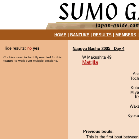
HOME
|
BANZUKE
|
RESULTS
|
MEMBERS
Hide results:
no
yes
Nagoya Basho 2005 - Day 4
W Makushita 49
Cookies need to be fully enabled for this
feature to work over multiple sessions.
Mattjila
As
Toch
Koto
Miya
K
Waka
Kyoku
Previous bouts:
This is the first bout between