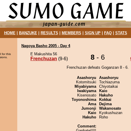
HOME
|
BANZUKE
|
RESULTS
|
MEMBERS
|
SIGN UP
|
FAQ
|
STATS
Nagoya Basho 2005 - Day 4
E Makushita 56
 for this
8
- 6
sions.
Frenchuzan
(9-6)
Frenchuzan defeats Goganzan 8 - 6.
Asashoryu
Asashoryu
Kotomitsuki
Tochiazuma
Miyabiyama
Chiyotaikai
Iwakiyama
Kaio
Kisenosato
Hakuho
Toyonoshima
Kokkai
Ama
Dejima
Jumonji
Wakanosato
Kaio
Kyokushuzan
Hakuho
Roho
Comment:
Ganbate!!!!!