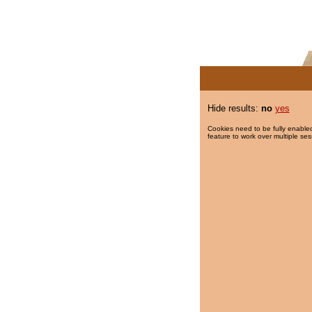
Hide results:
no
yes
Cookies need to be fully enabled
feature to work over multiple ses