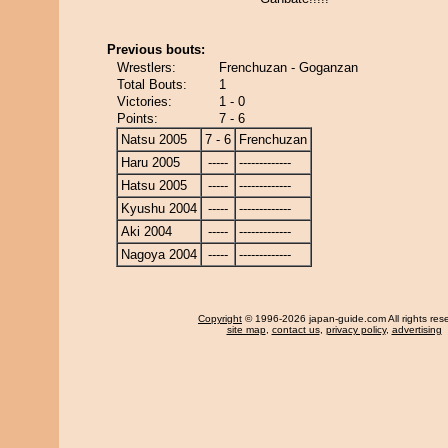
Previous bouts:
Wrestlers:
Frenchuzan - Goganzan
Total Bouts:
1
Victories:
1 - 0
Points:
7 - 6
Natsu 2005
7 - 6
Frenchuzan
Haru 2005
-----
-------------
Hatsu 2005
-----
-------------
Kyushu 2004
-----
-------------
Aki 2004
-----
-------------
Nagoya 2004
-----
-------------
Copyright
© 1996-2026 japan-guide.com All rights res
site map
,
contact us
,
privacy policy
,
advertising