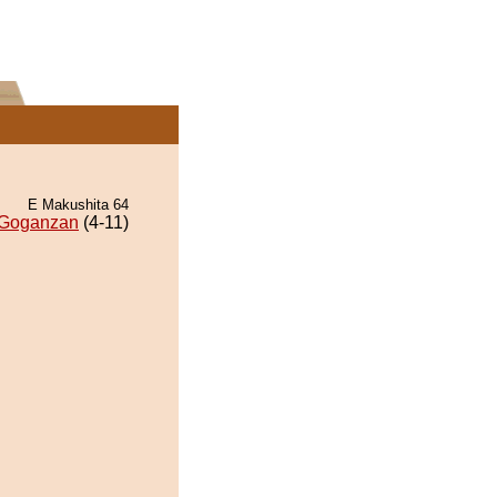
E Makushita 64
Goganzan
(4-11)