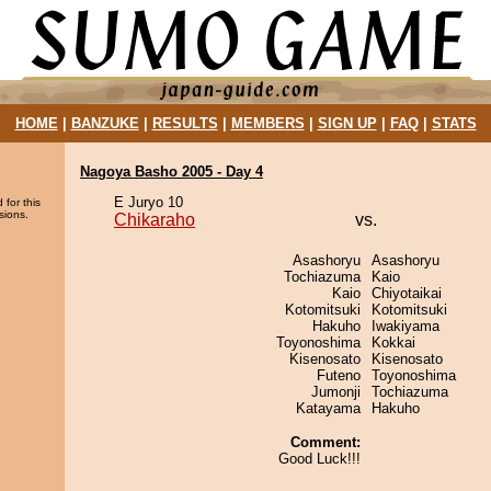
HOME
|
BANZUKE
|
RESULTS
|
MEMBERS
|
SIGN UP
|
FAQ
|
STATS
Nagoya Basho 2005 - Day 4
E Juryo 10
 for this
sions.
Chikaraho
vs.
Asashoryu
Asashoryu
Tochiazuma
Kaio
Kaio
Chiyotaikai
Kotomitsuki
Kotomitsuki
Hakuho
Iwakiyama
Toyonoshima
Kokkai
Kisenosato
Kisenosato
Futeno
Toyonoshima
Jumonji
Tochiazuma
Katayama
Hakuho
Comment:
Good Luck!!!