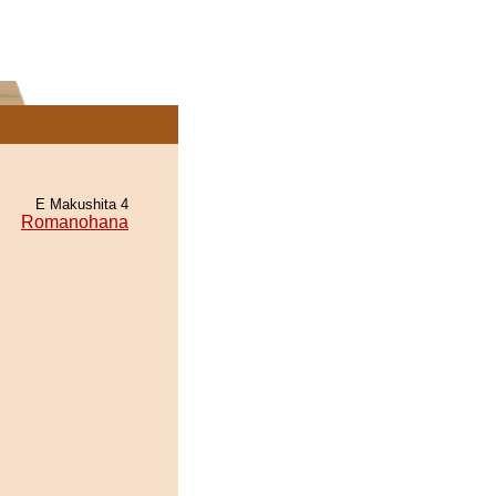
E Makushita 4
Romanohana