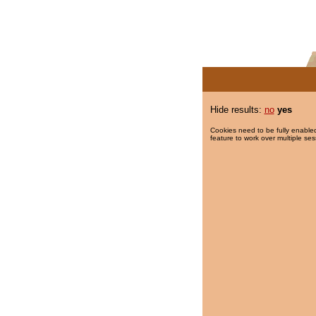
Hide results:
no
yes
Cookies need to be fully enabled
feature to work over multiple ses