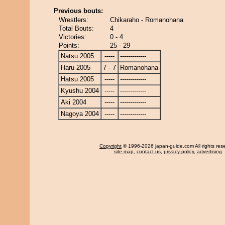
Previous bouts:
Wrestlers:
Chikaraho - Romanohana
Total Bouts:
4
Victories:
0 - 4
Points:
25 - 29
Natsu 2005
-----
-------------
Haru 2005
7 - 7
Romanohana
Hatsu 2005
-----
-------------
Kyushu 2004
-----
-------------
Aki 2004
-----
-------------
Nagoya 2004
-----
-------------
Copyright
© 1996-2026 japan-guide.com All rights res
site map
,
contact us
,
privacy policy
,
advertising