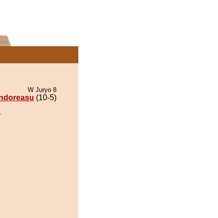
W Juryo 8
ndoreasu
(10-5)
.