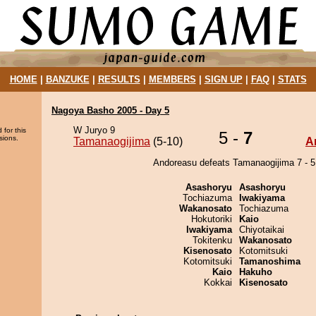
HOME
|
BANZUKE
|
RESULTS
|
MEMBERS
|
SIGN UP
|
FAQ
|
STATS
Nagoya Basho 2005 - Day 5
W Juryo 9
 for this
5 -
7
sions.
Tamanaogijima
(5-10)
A
Andoreasu defeats Tamanaogijima 7 - 5
Asashoryu
Asashoryu
Tochiazuma
Iwakiyama
Wakanosato
Tochiazuma
Hokutoriki
Kaio
Iwakiyama
Chiyotaikai
Tokitenku
Wakanosato
Kisenosato
Kotomitsuki
Kotomitsuki
Tamanoshima
Kaio
Hakuho
Kokkai
Kisenosato