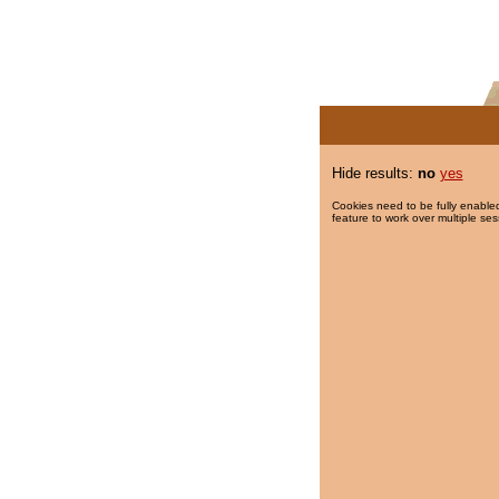
Hide results:
no
yes
Cookies need to be fully enabled
feature to work over multiple ses