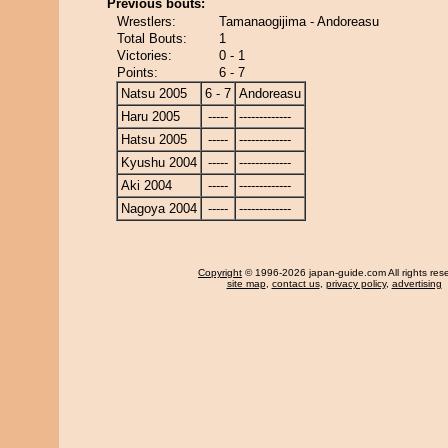
Previous bouts:
Wrestlers:
Tamanaogijima - Andoreasu
Total Bouts:
1
Victories:
0 - 1
Points:
6 - 7
Natsu 2005
6 - 7
Andoreasu
Haru 2005
-----
-------------
Hatsu 2005
-----
-------------
Kyushu 2004
-----
-------------
Aki 2004
-----
-------------
Nagoya 2004
-----
-------------
Copyright
© 1996-2026 japan-guide.com All rights res
site map
,
contact us
,
privacy policy
,
advertising