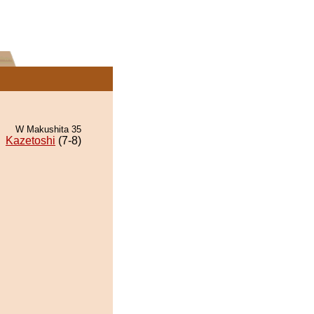
W Makushita 35
Kazetoshi
(7-8)