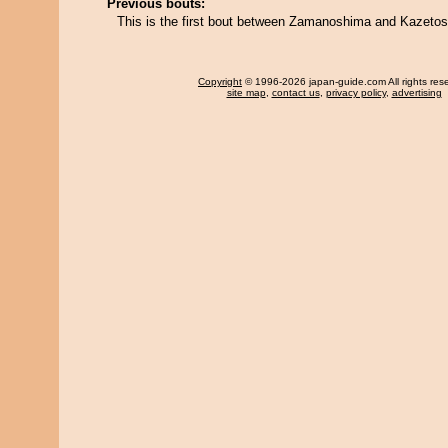
Previous bouts:
This is the first bout between Zamanoshima and Kazetos
Copyright
© 1996-2026 japan-guide.com All rights res
site map
,
contact us
,
privacy policy
,
advertising