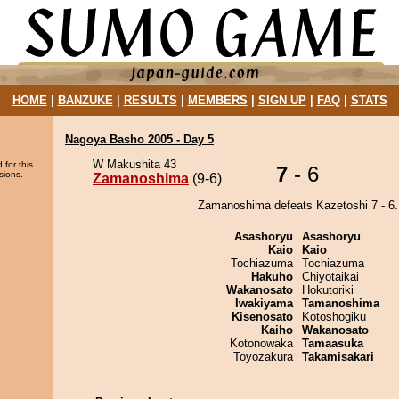
HOME
|
BANZUKE
|
RESULTS
|
MEMBERS
|
SIGN UP
|
FAQ
|
STATS
Nagoya Basho 2005 - Day 5
W Makushita 43
 for this
7
- 6
sions.
Zamanoshima
(9-6)
Zamanoshima defeats Kazetoshi 7 - 6.
Asashoryu
Asashoryu
Kaio
Kaio
Tochiazuma
Tochiazuma
Hakuho
Chiyotaikai
Wakanosato
Hokutoriki
Iwakiyama
Tamanoshima
Kisenosato
Kotoshogiku
Kaiho
Wakanosato
Kotonowaka
Tamaasuka
Toyozakura
Takamisakari