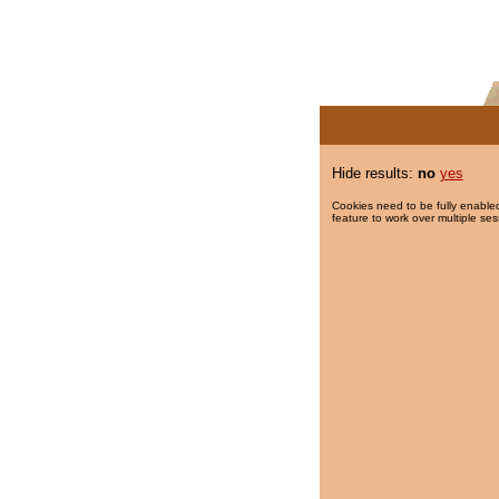
Hide results:
no
yes
Cookies need to be fully enabled
feature to work over multiple ses