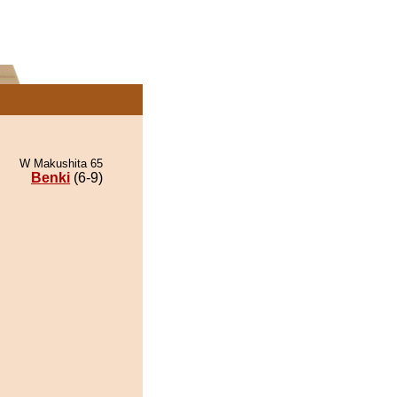
W Makushita 65
Benki
(6-9)