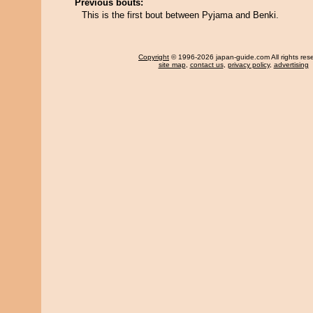
Previous bouts:
This is the first bout between Pyjama and Benki.
Copyright
© 1996-2026 japan-guide.com All rights res
site map
,
contact us
,
privacy policy
,
advertising