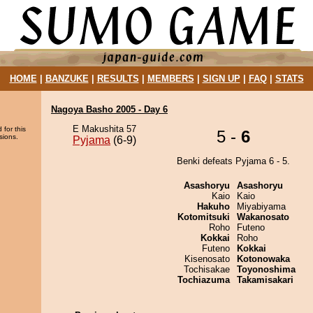
HOME
|
BANZUKE
|
RESULTS
|
MEMBERS
|
SIGN UP
|
FAQ
|
STATS
Nagoya Basho 2005 - Day 6
E Makushita 57
 for this
5 -
6
sions.
Pyjama
(6-9)
Benki defeats Pyjama 6 - 5.
Asashoryu
Asashoryu
Kaio
Kaio
Hakuho
Miyabiyama
Kotomitsuki
Wakanosato
Roho
Futeno
Kokkai
Roho
Futeno
Kokkai
Kisenosato
Kotonowaka
Tochisakae
Toyonoshima
Tochiazuma
Takamisakari