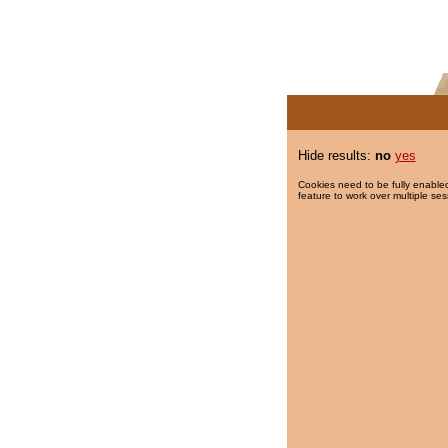
Hide results:
no
yes
Cookies need to be fully enabled
feature to work over multiple ses