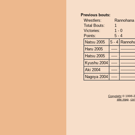
Previous bouts:
Wrestlers:
Rannohana
Total Bouts:
1
Victories:
1 - 0
Points:
5 - 4
Natsu 2005
5 - 4
Rannoh
Haru 2005
-----
------------
Hatsu 2005
-----
------------
Kyushu 2004
-----
------------
Aki 2004
-----
------------
Nagoya 2004
-----
------------
Copyright
© 1996-20
site map
,
con