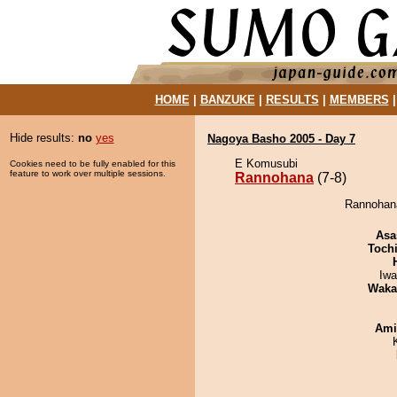
HOME
|
BANZUKE
|
RESULTS
|
MEMBERS
Hide results:
no
yes
Nagoya Basho 2005 - Day 7
E Komusubi
Cookies need to be fully enabled for this
feature to work over multiple sessions.
Rannohana
(7-8)
Rannohana
Asa
Toch
Iw
Waka
Ami