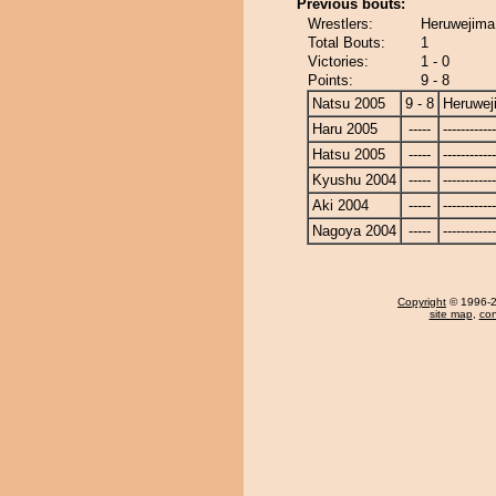
Previous bouts:
Wrestlers:
Heruwejima
Total Bouts:
1
Victories:
1 - 0
Points:
9 - 8
Natsu 2005
9 - 8
Heruwej
Haru 2005
-----
------------
Hatsu 2005
-----
------------
Kyushu 2004
-----
------------
Aki 2004
-----
------------
Nagoya 2004
-----
------------
Copyright
© 1996-20
site map
,
con