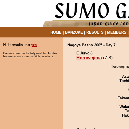
HOME
|
BANZUKE
|
RESULTS
|
MEMBERS
Hide results:
no
yes
Nagoya Basho 2005 - Day 7
E Juryo 8
Cookies need to be fully enabled for this
feature to work over multiple sessions.
Heruwejima
(7-8)
Heruwejima
Asa
Toch
Takam
Waka
To
Hak