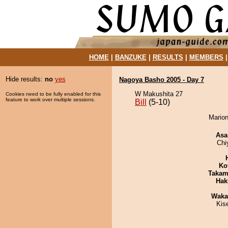
HOME
|
BANZUKE
|
RESULTS
|
MEMBERS
Hide results:
no
yes
Nagoya Basho 2005 - Day 7
W Makushita 27
Cookies need to be fully enabled for this
feature to work over multiple sessions.
Bill
(5-10)
Marion
Asa
Chi
Ko
Takam
Hak
Waka
Kis