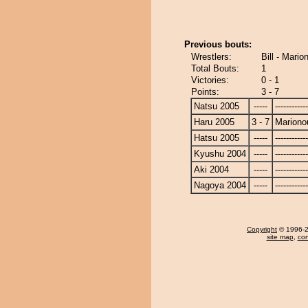
Previous bouts:
Wrestlers:
Bill - Mari
Total Bouts:
1
Victories:
0 - 1
Points:
3 - 7
Natsu 2005
-----
------------
Haru 2005
3 - 7
Mariono
Hatsu 2005
-----
------------
Kyushu 2004
-----
------------
Aki 2004
-----
------------
Nagoya 2004
-----
------------
Copyright
© 1996-20
site map
,
con