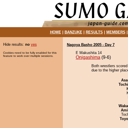
HOME
|
BANZUKE
|
RESULTS
|
MEMBERS
Hide results:
no
yes
Nagoya Basho 2005 - Day 7
E Makushita 14
Cookies need to be fully enabled for this
feature to work over multiple sessions.
Onigashima
(9-6)
Both wrestlers scored 
due to the higher plac
Asa
Toch
Waka
Ami
Toc
Toyo