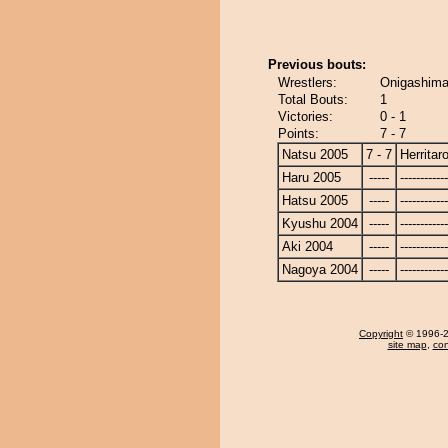
Previous bouts:
Wrestlers:
Onigashima 
Total Bouts:
1
Victories:
0 - 1
Points:
7 - 7
Natsu 2005
7 - 7
Herritar
Haru 2005
-----
------------
Hatsu 2005
-----
------------
Kyushu 2004
-----
------------
Aki 2004
-----
------------
Nagoya 2004
-----
------------
Copyright
© 1996-20
site map
,
con