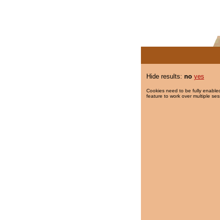
Hide results:
no
yes
Cookies need to be fully enabled
feature to work over multiple ses