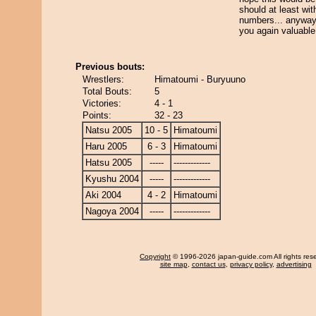
should at least wit
numbers... anyway 
you again valuable
Previous bouts:
Wrestlers:
Himatoumi - Buryuuno
Total Bouts:
5
Victories:
4 - 1
Points:
32 - 23
Natsu 2005
10 - 5
Himatoumi
Haru 2005
6 - 3
Himatoumi
Hatsu 2005
-----
-------------
Kyushu 2004
-----
-------------
Aki 2004
4 - 2
Himatoumi
Nagoya 2004
-----
-------------
Copyright
© 1996-2026 japan-guide.com All rights res
site map
,
contact us
,
privacy policy
,
advertising