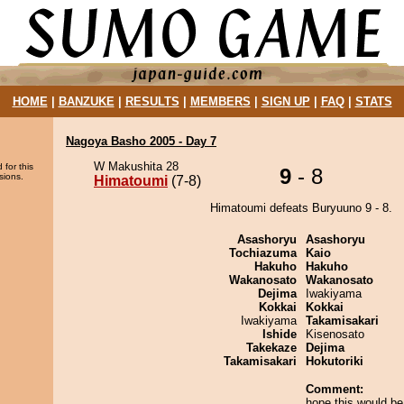
HOME
|
BANZUKE
|
RESULTS
|
MEMBERS
|
SIGN UP
|
FAQ
|
STATS
Nagoya Basho 2005 - Day 7
W Makushita 28
 for this
9
- 8
sions.
Himatoumi
(7-8)
Himatoumi defeats Buryuuno 9 - 8.
Asashoryu
Asashoryu
Tochiazuma
Kaio
Hakuho
Hakuho
Wakanosato
Wakanosato
Dejima
Iwakiyama
Kokkai
Kokkai
Iwakiyama
Takamisakari
Ishide
Kisenosato
Takekaze
Dejima
Takamisakari
Hokutoriki
Comment:
hope this would be