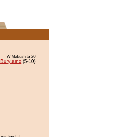
W Makushita 20
Buryuuno
(5-10)
 my time! it