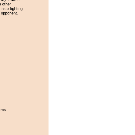
h other
nice fighting
 opponent.
erved