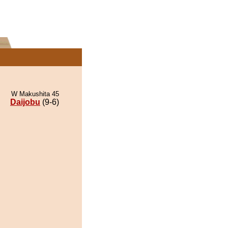
W Makushita 45
Daijobu
(9-6)