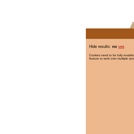
Hide results:
no
yes
Cookies need to be fully enabled
feature to work over multiple ses