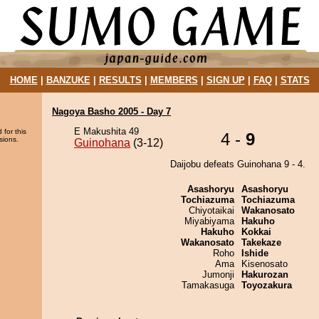
HOME
|
BANZUKE
|
RESULTS
|
MEMBERS
|
SIGN UP
|
FAQ
|
STATS
Nagoya Basho 2005 - Day 7
E Makushita 49
 for this
4 -
9
sions.
Guinohana
(3-12)
Daijobu defeats Guinohana 9 - 4.
Asashoryu
Asashoryu
Tochiazuma
Tochiazuma
Chiyotaikai
Wakanosato
Miyabiyama
Hakuho
Hakuho
Kokkai
Wakanosato
Takekaze
Roho
Ishide
Ama
Kisenosato
Jumonji
Hakurozan
Tamakasuga
Toyozakura