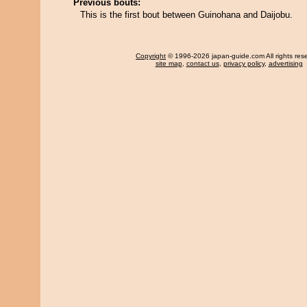
Previous bouts:
This is the first bout between Guinohana and Daijobu.
Copyright
© 1996-2026 japan-guide.com All rights res
site map
,
contact us
,
privacy policy
,
advertising