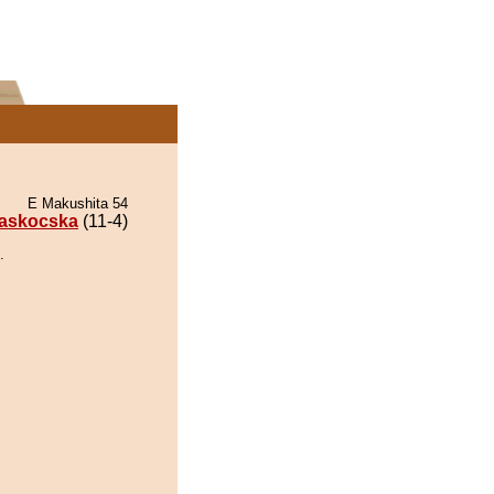
E Makushita 54
askocska
(11-4)
.