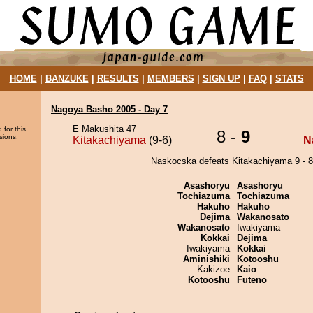
HOME
|
BANZUKE
|
RESULTS
|
MEMBERS
|
SIGN UP
|
FAQ
|
STATS
Nagoya Basho 2005 - Day 7
E Makushita 47
 for this
8 -
9
sions.
Kitakachiyama
(9-6)
N
Naskocska defeats Kitakachiyama 9 - 8
Asashoryu
Asashoryu
Tochiazuma
Tochiazuma
Hakuho
Hakuho
Dejima
Wakanosato
Wakanosato
Iwakiyama
Kokkai
Dejima
Iwakiyama
Kokkai
Aminishiki
Kotooshu
Kakizoe
Kaio
Kotooshu
Futeno