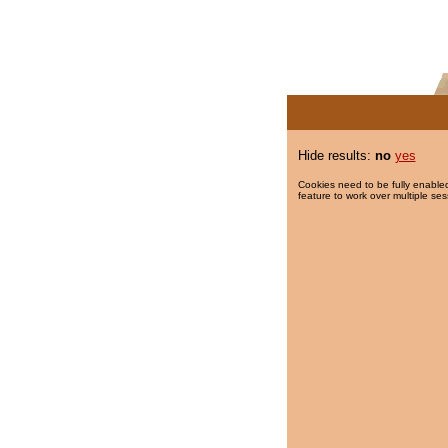
Hide results:
no
yes
Cookies need to be fully enabled
feature to work over multiple ses