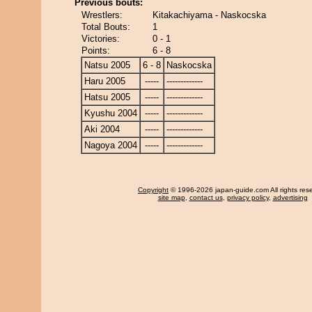
Previous bouts:
Wrestlers:
Kitakachiyama - Naskocska
Total Bouts:
1
Victories:
0 - 1
Points:
6 - 8
Natsu 2005
6 - 8
Naskocska
Haru 2005
-----
-------------
Hatsu 2005
-----
-------------
Kyushu 2004
-----
-------------
Aki 2004
-----
-------------
Nagoya 2004
-----
-------------
Copyright
© 1996-2026 japan-guide.com All rights res
site map
,
contact us
,
privacy policy
,
advertising