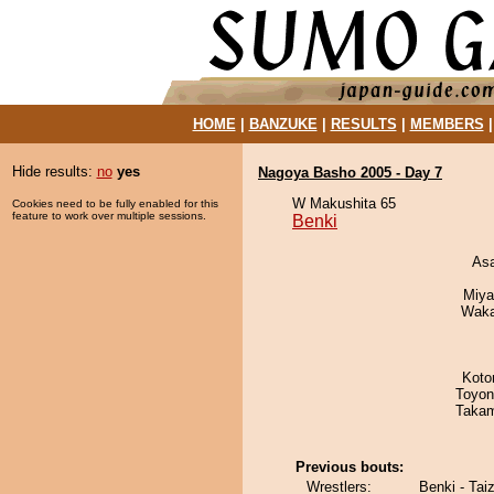
HOME
|
BANZUKE
|
RESULTS
|
MEMBERS
Hide results:
no
yes
Nagoya Basho 2005 - Day 7
W Makushita 65
Cookies need to be fully enabled for this
feature to work over multiple sessions.
Benki
As
Miya
Waka
Koto
Toyon
Takam
Previous bouts:
Wrestlers:
Benki - Taiz