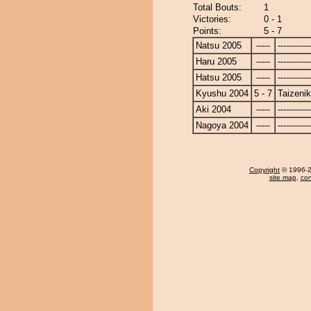
Total Bouts:
1
Victories:
0 - 1
Points:
5 - 7
Natsu 2005
-----
------------
Haru 2005
-----
------------
Hatsu 2005
-----
------------
Kyushu 2004
5 - 7
Taizenik
Aki 2004
-----
------------
Nagoya 2004
-----
------------
Copyright
© 1996-20
site map
,
con