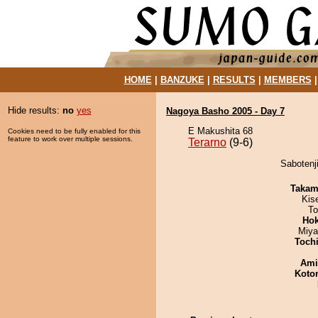
HOME
|
BANZUKE
|
RESULTS
|
MEMBERS
Hide results:
no
yes
Nagoya Basho 2005 - Day 7
E Makushita 68
Cookies need to be fully enabled for this
feature to work over multiple sessions.
Terarno
(9-6)
Sabotenji
Takam
Kis
To
Hok
Miya
Toch
Ami
Koto