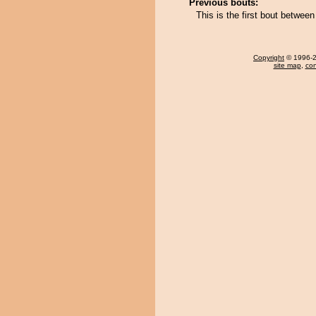
Previous bouts:
This is the first bout betwee
Copyright
© 1996-20
site map
,
con