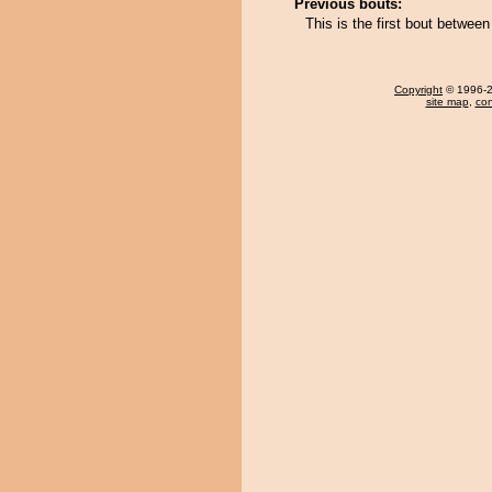
Previous bouts:
This is the first bout betwe
Copyright
© 1996-20
site map
,
con