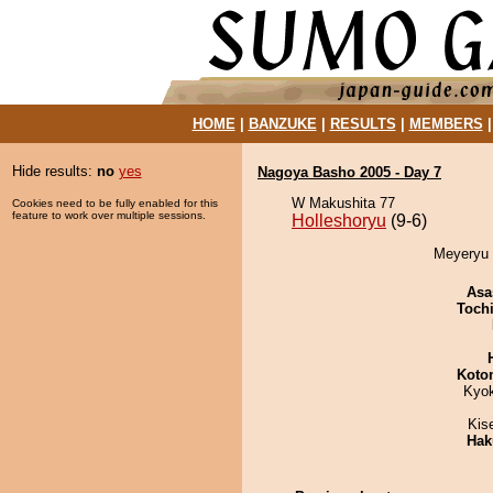
HOME
|
BANZUKE
|
RESULTS
|
MEMBERS
Hide results:
no
yes
Nagoya Basho 2005 - Day 7
W Makushita 77
Cookies need to be fully enabled for this
feature to work over multiple sessions.
Holleshoryu
(9-6)
Meyeryu d
Asa
Toch
Koto
Kyo
Kis
Hak