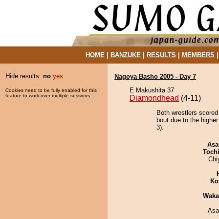
HOME
|
BANZUKE
|
RESULTS
|
MEMBERS
Hide results:
no
yes
Nagoya Basho 2005 - Day 7
E Makushita 37
Cookies need to be fully enabled for this
feature to work over multiple sessions.
Diamondhead
(4-11)
Both wrestlers scored
bout due to the highe
3).
Asa
Toch
Chi
Ko
Waka
Asa