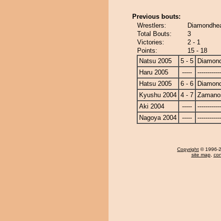
Previous bouts:
Wrestlers:
Diamondhe
Total Bouts:
3
Victories:
2 - 1
Points:
15 - 18
Natsu 2005
5 - 5
Diamon
Haru 2005
-----
------------
Hatsu 2005
6 - 6
Diamon
Kyushu 2004
4 - 7
Zamano
Aki 2004
-----
------------
Nagoya 2004
-----
------------
Copyright
© 1996-20
site map
,
con