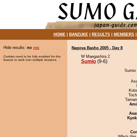
HOME
|
BANZUKE
|
RESULTS
|
MEMBERS
Hide results:
no
yes
Nagoya Basho 2005 - Day 8
W Maegashira 2
Cookies need to be fully enabled for this
feature to work over multiple sessions.
Sumio
(9-6)
Sumio 
As
Koto
Toch
Taman
Ami
Asa
Kyok
Co
Who's this