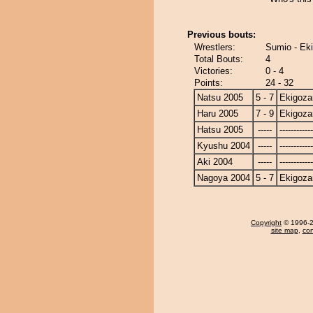
Previous bouts:
Wrestlers:
Sumio - Ek
Total Bouts:
4
Victories:
0 - 4
Points:
24 - 32
Natsu 2005
5 - 7
Ekigoza
Haru 2005
7 - 9
Ekigoza
Hatsu 2005
-----
------------
Kyushu 2004
-----
------------
Aki 2004
-----
------------
Nagoya 2004
5 - 7
Ekigoza
Copyright
© 1996-20
site map
,
con