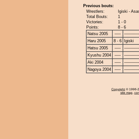
Previous bouts:
Wrestlers:
Igiski - As
Total Bouts:
1
Victories:
1 - 0
Points:
8 - 6
Natsu 2005
-----
------------
Haru 2005
8 - 6
Igiski
Hatsu 2005
-----
------------
Kyushu 2004
-----
------------
Aki 2004
-----
------------
Nagoya 2004
-----
------------
Copyright
© 1996-20
site map
,
con