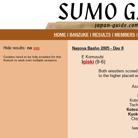
HOME
|
BANZUKE
|
RESULTS
|
MEMBERS
Hide results:
no
yes
Nagoya Basho 2005 - Day 8
E Komusubi
Cookies need to be fully enabled for this
feature to work over multiple sessions.
Igiski
(9-6)
Both wrestlers scored 
to the higher placed w
As
Koto
Toch
Kotos
Kyok
Chi
Iw