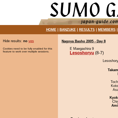
HOME
|
BANZUKE
|
RESULTS
|
MEMBERS
Hide results:
no
yes
Nagoya Basho 2005 - Day 8
E Maegashira 9
Cookies need to be fully enabled for this
feature to work over multiple sessions.
Lesoshoryu
(8-7)
Lesoshory
Takam
Toch
Koto
As
Kyok
Chi
Ami