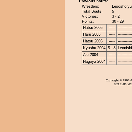
Previous bouts:
Wrestlers:
Lesoshoryu 
Total Bouts:
5
Victories:
3 - 2
Points:
30 - 29
Natsu 2005
-----
------------
Haru 2005
-----
------------
Hatsu 2005
-----
------------
Kyushu 2004
5 - 8
Leonishi
Aki 2004
-----
------------
Nagoya 2004
-----
------------
Copyright
© 1996-20
site map
,
con