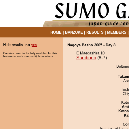
HOME
|
BANZUKE
|
RESULTS
|
MEMBERS
Hide results:
no
yes
Nagoya Basho 2005 - Day 8
E Maegashira 10
Cookies need to be fully enabled for this
feature to work over multiple sessions.
Sunibono
(8-7)
Boltono
Takam
As
Toch
Chi
Koto
Ami
Kotos
Ka
Co
Fiat lux, et facta 