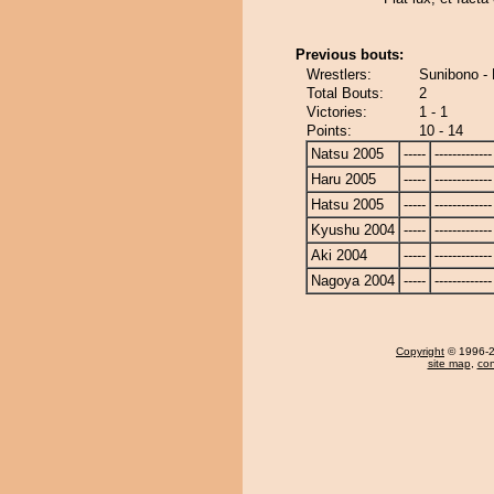
Previous bouts:
Wrestlers:
Sunibono - 
Total Bouts:
2
Victories:
1 - 1
Points:
10 - 14
Natsu 2005
-----
-------------
Haru 2005
-----
-------------
Hatsu 2005
-----
-------------
Kyushu 2004
-----
-------------
Aki 2004
-----
-------------
Nagoya 2004
-----
-------------
Copyright
© 1996-20
site map
,
con