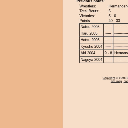
Previous bouts:
Wrestlers:
Hermanosh
Total Bouts:
5
Victories:
5 - 0
Points:
40 - 33
Natsu 2005
-----
------------
Haru 2005
-----
------------
Hatsu 2005
-----
------------
Kyushu 2004
-----
------------
Aki 2004
9 - 8
Herman
Nagoya 2004
-----
------------
Copyright
© 1996-20
site map
,
con