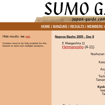
HOME
|
BANZUKE
|
RESULTS
|
MEMBERS
Hide results:
no
yes
Nagoya Basho 2005 - Day 8
E Maegashira 11
Cookies need to be fully enabled for this
feature to work over multiple sessions.
Hermanosho
(4-11)
Nushuzan 
Koto
As
Toch
Taman
Kyok
Iw
Ta