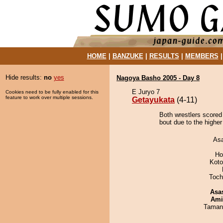
HOME
|
BANZUKE
|
RESULTS
|
MEMBERS
Hide results:
no
yes
Nagoya Basho 2005 - Day 8
E Juryo 7
Cookies need to be fully enabled for this
feature to work over multiple sessions.
Getayukata
(4-11)
Both wrestlers scored
bout due to the higher
As
Ho
Koto
Toch
Asa
Ami
Taman