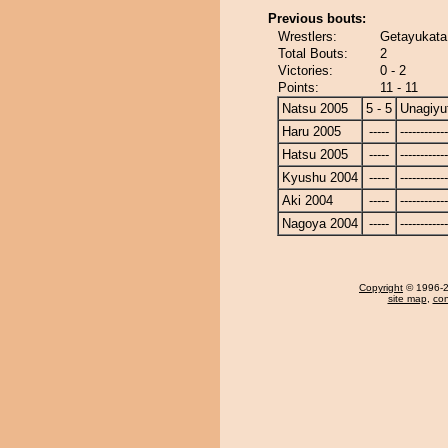
Previous bouts:
Wrestlers:
Getayukata
Total Bouts:
2
Victories:
0 - 2
Points:
11 - 11
Natsu 2005
5 - 5
Unagiyu
Haru 2005
-----
------------
Hatsu 2005
-----
------------
Kyushu 2004
-----
------------
Aki 2004
-----
------------
Nagoya 2004
-----
------------
Copyright
© 1996-20
site map
,
con