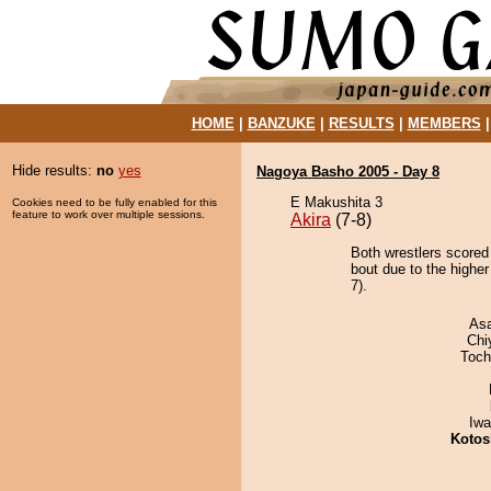
HOME
|
BANZUKE
|
RESULTS
|
MEMBERS
Hide results:
no
yes
Nagoya Basho 2005 - Day 8
E Makushita 3
Cookies need to be fully enabled for this
feature to work over multiple sessions.
Akira
(7-8)
Both wrestlers score
bout due to the higher
7).
As
Chi
Toch
Iw
Kotos