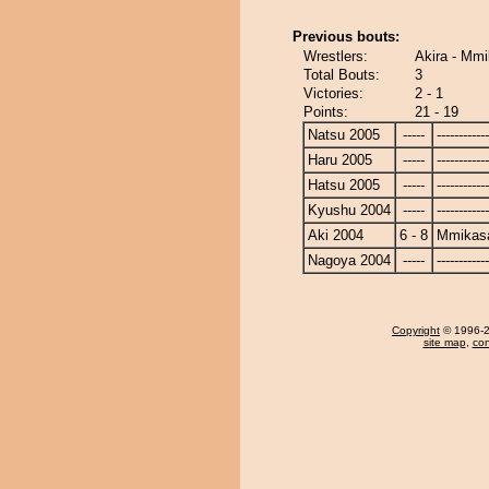
Previous bouts:
Wrestlers:
Akira - Mm
Total Bouts:
3
Victories:
2 - 1
Points:
21 - 19
Natsu 2005
-----
------------
Haru 2005
-----
------------
Hatsu 2005
-----
------------
Kyushu 2004
-----
------------
Aki 2004
6 - 8
Mmikas
Nagoya 2004
-----
------------
Copyright
© 1996-20
site map
,
con