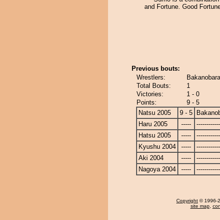
and Fortune. Good Fortune
Previous bouts:
Wrestlers:
Bakanobara
Total Bouts:
1
Victories:
1 - 0
Points:
9 - 5
Natsu 2005
9 - 5
Bakano
Haru 2005
-----
------------
Hatsu 2005
-----
------------
Kyushu 2004
-----
------------
Aki 2004
-----
------------
Nagoya 2004
-----
------------
Copyright
© 1996-20
site map
,
con