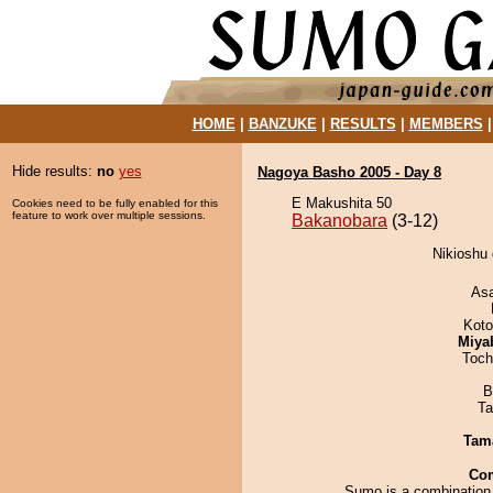
HOME
|
BANZUKE
|
RESULTS
|
MEMBERS
Hide results:
no
yes
Nagoya Basho 2005 - Day 8
E Makushita 50
Cookies need to be fully enabled for this
feature to work over multiple sessions.
Bakanobara
(3-12)
Nikioshu 
As
Koto
Miya
Toch
B
Ta
Tam
Co
Sumo is a combination 