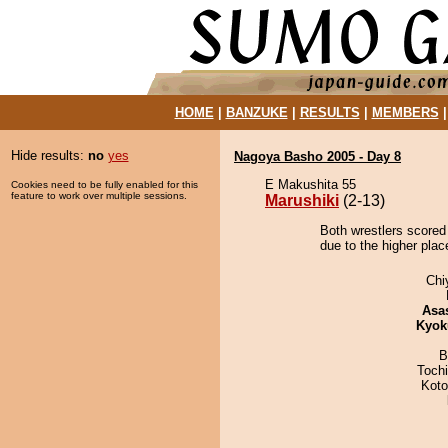
HOME
|
BANZUKE
|
RESULTS
|
MEMBERS
Hide results:
no
yes
Nagoya Basho 2005 - Day 8
E Makushita 55
Cookies need to be fully enabled for this
feature to work over multiple sessions.
Marushiki
(2-13)
Both wrestlers scored 
due to the higher plac
Chi
Asa
Kyok
B
Toch
Koto