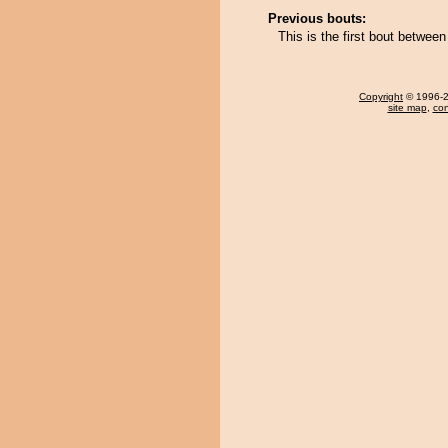
Previous bouts:
This is the first bout betwee
Copyright
© 1996-20
site map
,
con