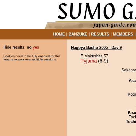
HOME
|
BANZUKE
|
RESULTS
|
MEMBERS
Hide results:
no
yes
Nagoya Basho 2005 - Day 9
E Makushita 57
Cookies need to be fully enabled for this
feature to work over multiple sessions.
Pyjama
(6-9)
Sakanato
Asa
Koto
Kis
Toc
Toch