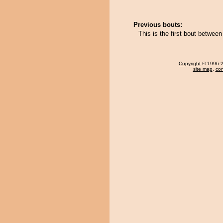
Previous bouts:
This is the first bout betwe
Copyright
© 1996-20
site map
,
con