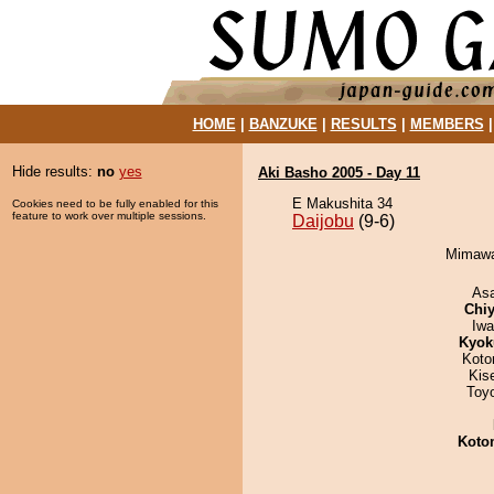
HOME
|
BANZUKE
|
RESULTS
|
MEMBERS
Hide results:
no
yes
Aki Basho 2005 - Day 11
E Makushita 34
Cookies need to be fully enabled for this
feature to work over multiple sessions.
Daijobu
(9-6)
Mimawar
As
Chiy
Iw
Kyok
Koto
Kis
Toy
Koto