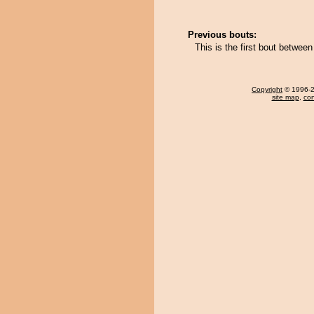
Previous bouts:
This is the first bout betwee
Copyright
© 1996-20
site map
,
con