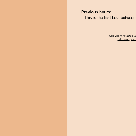
Previous bouts:
This is the first bout betwe
Copyright
© 1996-20
site map
,
con