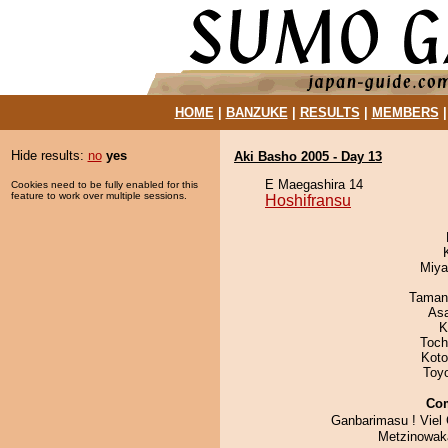
HOME
|
BANZUKE
|
RESULTS
|
MEMBERS
Hide results:
no
yes
Aki Basho 2005 - Day 13
E Maegashira 14
Cookies need to be fully enabled for this
feature to work over multiple sessions.
Hoshifransu
Miya
Taman
As
K
Toch
Koto
Toy
Co
Ganbarimasu ! Viel
Metzinowaka