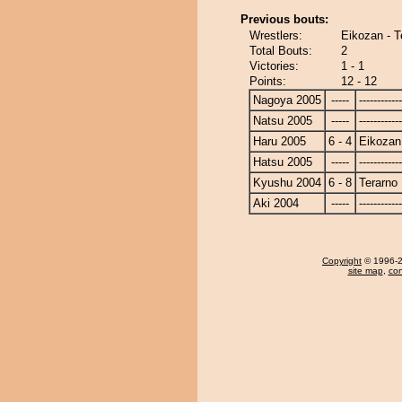
Previous bouts:
Wrestlers:
Eikozan - T
Total Bouts:
2
Victories:
1 - 1
Points:
12 - 12
Nagoya 2005
-----
------------
Natsu 2005
-----
------------
Haru 2005
6 - 4
Eikozan
Hatsu 2005
-----
------------
Kyushu 2004
6 - 8
Terarno
Aki 2004
-----
------------
Copyright
© 1996-20
site map
,
con