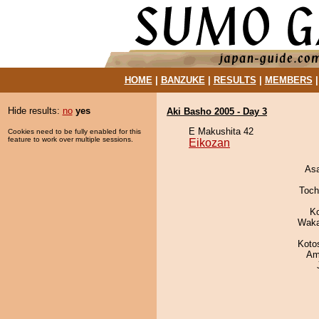
HOME
|
BANZUKE
|
RESULTS
|
MEMBERS
Hide results:
no
yes
Aki Basho 2005 - Day 3
E Makushita 42
Cookies need to be fully enabled for this
feature to work over multiple sessions.
Eikozan
As
Toch
K
Waka
Koto
Ami