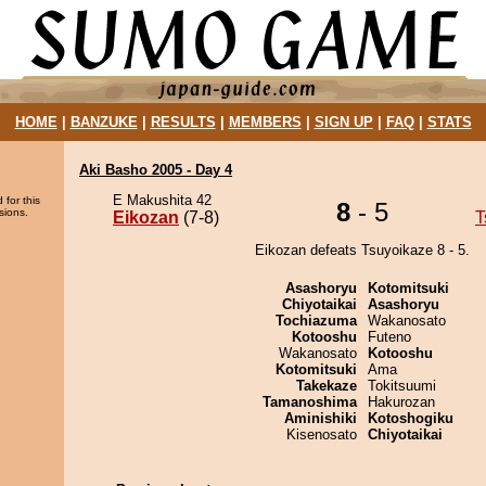
HOME
|
BANZUKE
|
RESULTS
|
MEMBERS
|
SIGN UP
|
FAQ
|
STATS
Aki Basho 2005 - Day 4
E Makushita 42
 for this
8
- 5
sions.
Eikozan
(7-8)
T
Eikozan defeats Tsuyoikaze 8 - 5.
Asashoryu
Kotomitsuki
Chiyotaikai
Asashoryu
Tochiazuma
Wakanosato
Kotooshu
Futeno
Wakanosato
Kotooshu
Kotomitsuki
Ama
Takekaze
Tokitsuumi
Tamanoshima
Hakurozan
Aminishiki
Kotoshogiku
Kisenosato
Chiyotaikai