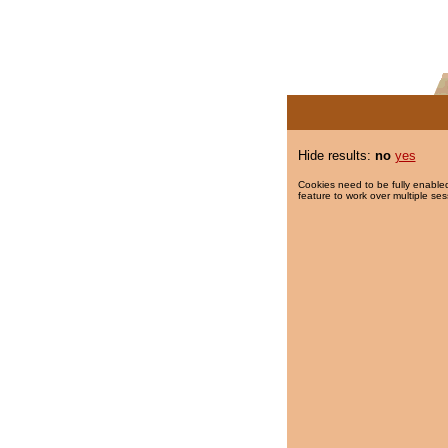
Hide results:
no
yes
Cookies need to be fully enabled
feature to work over multiple ses