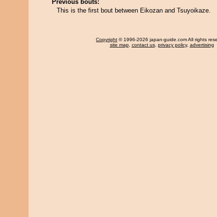
Previous bouts:
This is the first bout between Eikozan and Tsuyoikaze.
Copyright
© 1996-2026 japan-guide.com All rights res
site map
,
contact us
,
privacy policy
,
advertising