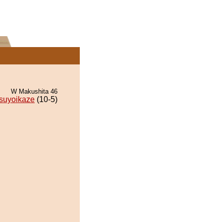
W Makushita 46
suyoikaze
(10-5)