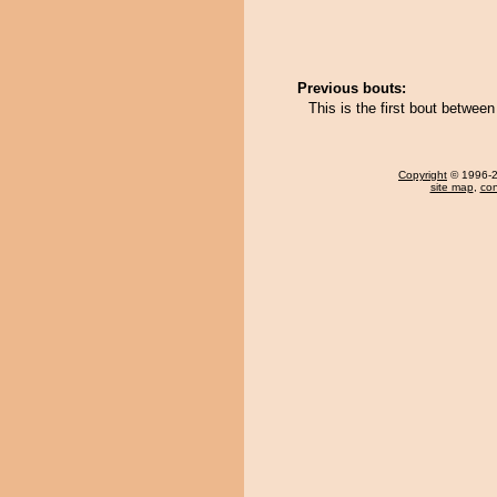
Previous bouts:
This is the first bout betwe
Copyright
© 1996-20
site map
,
con