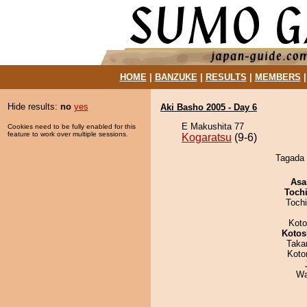
HOME
|
BANZUKE
|
RESULTS
|
MEMBERS
Hide results:
no
yes
Aki Basho 2005 - Day 6
E Makushita 77
Cookies need to be fully enabled for this
feature to work over multiple sessions.
Kogaratsu
(9-6)
Tagada 
Asa
Toch
Toch
Koto
Kotos
Taka
Koto
Wa