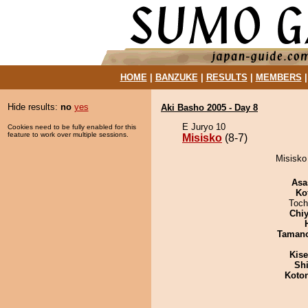
HOME
|
BANZUKE
|
RESULTS
|
MEMBERS
Hide results:
no
yes
Aki Basho 2005 - Day 8
E Juryo 10
Cookies need to be fully enabled for this
feature to work over multiple sessions.
Misisko
(8-7)
Misisko 
Asa
Ko
Toch
Chiy
Taman
Kis
Sh
Koto