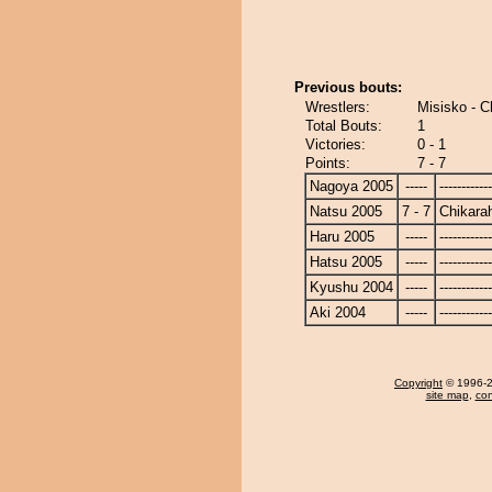
Previous bouts:
Wrestlers:
Misisko - C
Total Bouts:
1
Victories:
0 - 1
Points:
7 - 7
Nagoya 2005
-----
------------
Natsu 2005
7 - 7
Chikara
Haru 2005
-----
------------
Hatsu 2005
-----
------------
Kyushu 2004
-----
------------
Aki 2004
-----
------------
Copyright
© 1996-20
site map
,
con