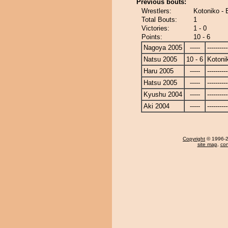
Previous bouts:
Wrestlers:
Kotoniko -
Total Bouts:
1
Victories:
1 - 0
Points:
10 - 6
Nagoya 2005
-----
----------
Natsu 2005
10 - 6
Kotoni
Haru 2005
-----
----------
Hatsu 2005
-----
----------
Kyushu 2004
-----
----------
Aki 2004
-----
----------
Copyright
© 1996-20
site map
,
con