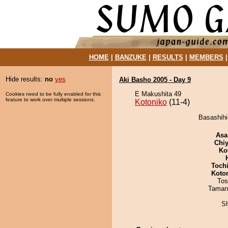
HOME
|
BANZUKE
|
RESULTS
|
MEMBERS
Hide results:
no
yes
Aki Basho 2005 - Day 9
E Makushita 49
Cookies need to be fully enabled for this
feature to work over multiple sessions.
Kotoniko
(11-4)
Basashihi
Asa
Chiy
Ko
Toch
Koto
Tos
Taman
Sh