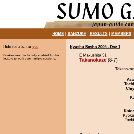
HOME
|
BANZUKE
|
RESULTS
|
MEMBERS
Hide results:
no
yes
Kyushu Basho 2005 - Day 1
E Makushita 51
Cookies need to be fully enabled for this
feature to work over multiple sessions.
Takanokaze
(8-7)
Takanokaze
Asa
Toch
Chiy
K
Koto
Kyoku
Toch