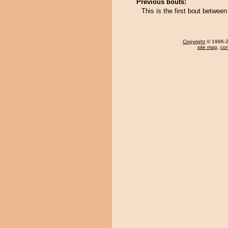
Previous bouts:
This is the first bout betwe
Copyright
© 1996-20
site map
,
con