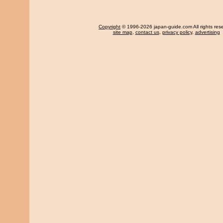
Copyright
© 1996-2026 japan-guide.com All rights res
site map
,
contact us
,
privacy policy
,
advertising