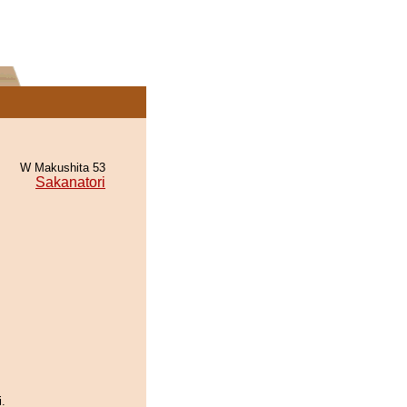
W Makushita 53
Sakanatori
i.