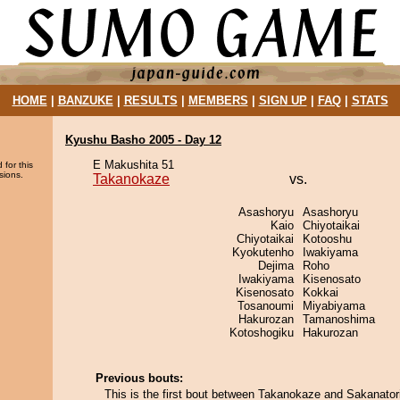
HOME
|
BANZUKE
|
RESULTS
|
MEMBERS
|
SIGN UP
|
FAQ
|
STATS
Kyushu Basho 2005 - Day 12
E Makushita 51
 for this
sions.
Takanokaze
vs.
Asashoryu
Asashoryu
Kaio
Chiyotaikai
Chiyotaikai
Kotooshu
Kyokutenho
Iwakiyama
Dejima
Roho
Iwakiyama
Kisenosato
Kisenosato
Kokkai
Tosanoumi
Miyabiyama
Hakurozan
Tamanoshima
Kotoshogiku
Hakurozan
Previous bouts:
This is the first bout between Takanokaze and Sakanator