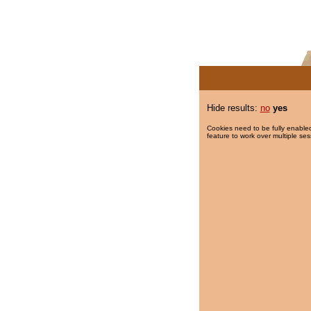
Hide results:
no
yes
Cookies need to be fully enabled
feature to work over multiple ses